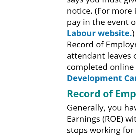
notice. (For more
pay in the event o
Labour website.
)
Record of Employ
attendant leaves o
completed online
Development Ca
Record of Em
Generally, you ha
Earnings (ROE) wit
stops working for