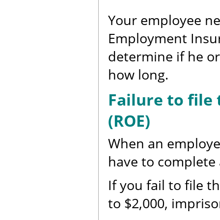
Your employee nee
Employment Insuran
determine if he or 
how long.
Failure to fil
(ROE)
When an employee 
have to complete 
If you fail to file
to $2,000, impriso