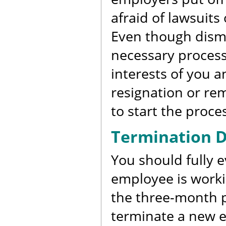
afraid of lawsuit
Even though dismis
necessary process.
interests of you 
resignation or re
to start the proce
Termination D
You should fully 
employee is worki
the three-month p
terminate a new e