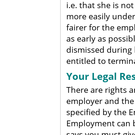
i.e. that she is n
more easily underst
fairer for the em
as early as possi
dismissed during 
entitled to termina
Your Legal Res
There are rights a
employer and the 
specified by the 
Employment can be
says you must give