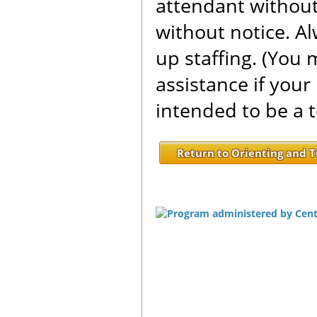
attendant without
without notice. A
up staffing. (You 
assistance if your
intended to be a 
Return to Orienting and T