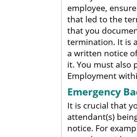
employee, ensure 
that led to the ter
that you document
termination. It is
a written notice o
it. You must also
Employment within
Emergency Bac
It is crucial that 
attendant(s) being
notice. For exampl