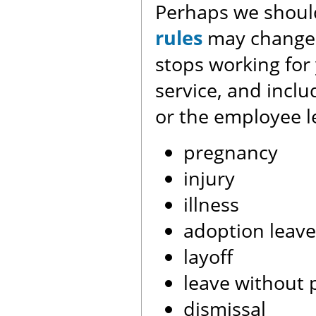
Perhaps we should
rules
may change 
stops working for 
service, and incl
or the employee l
pregnancy
injury
illness
adoption leave
layoff
leave without 
dismissal