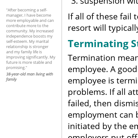
suspension wi
"After becoming a self-
If all of these fai
manager, I have become
more employable and can
resort will typical
contribute more to the
community. My increased
independence boosts my
Terminating S
self-esteem. My marital
relationship is stronger
and my family life is
Termination means
improving significantly. My
future is more stable and
employee. A good
promising."
38-year-old man living with
employee is termi
family
problems. If all 
failed, then dismi
employment can be
initiated by the 
employers put off 