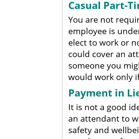
Casual Part-Ti
You are not requir
employee is unde
elect to work or 
could cover an at
someone you might
would work only if
Payment in Lie
It is not a good i
an attendant to w
safety and wellbei