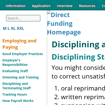
Information
Application
Interview
Resources
C
M
L
XL
XXL
Employing and
Disciplining 
Paying
Disciplining St
Good Employer Practices
Employer's
Responsibilities
You might consider
Evaluating Staff
to correct unsati
Orienting and Training
Disciplining and
oral reprimand
Terminating Staff
Tracking Hours
written repri
How Payroll Works