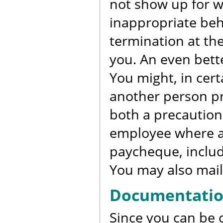
not show up for w
inappropriate beh
termination at the
you. An even bette
You might, in cer
another person pr
both a precaution
employee where an
paycheque, includi
You may also mail
Documentati
Since you can be c